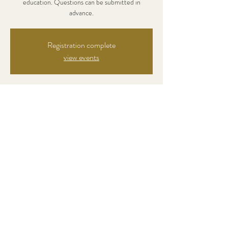
education. Questions can be submitted in
advance.
Registration complete
view events
Zeit & Ort
Dec 02, 2021, 7:00 PM
online event
Über die Veranstaltung
Registration: 45 €
Diese Veranstaltung teilen