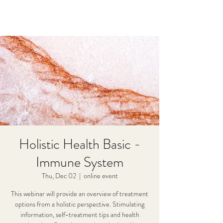
Holistic Health Basic -
Immune System
Thu, Dec 02
  |  
online event
This webinar will provide an overview of treatment
options from a holistic perspective. Stimulating
information, self-treatment tips and health