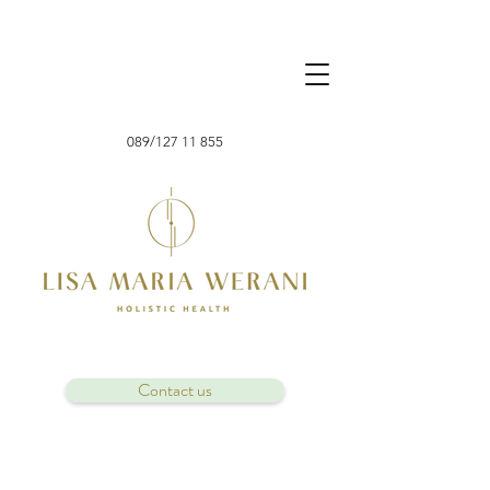
089/127 11 855
Contact us