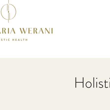
Holis