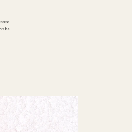
ctive.
can be